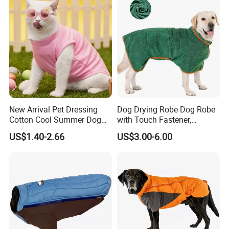
beautiful coastal city Xiamen, China. We're a professional
manufacturer of high-quality pet products for more than 5 years.
New Arrival Pet Dressing
Dog Drying Robe Dog Robe
Cotton Cool Summer Dog
with Touch Fastener,
Cat Clothes Washable
Microfiber Dog Bathrobe
US$1.40-2.66
US$3.00-6.00
Sweater