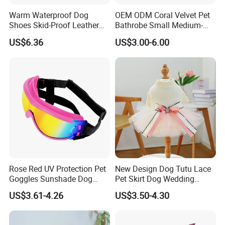
Warm Waterproof Dog
OEM ODM Coral Velvet Pet
Shoes Skid-Proof Leather
Bathrobe Small Medium-
Pet Paw Protector Winter
Sized Dog Clothes Super
US$6.36
US$3.00-6.00
Booties Esg12472
Absorption Home Pajamas
Rose Red UV Protection Pet
New Design Dog Tutu Lace
Goggles Sunshade Dog
Pet Skirt Dog Wedding
Sunglasses
Bubble Puppy Party Dress
US$3.61-4.26
US$3.50-4.30