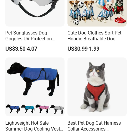
Pet Sunglasses Dog
Cute Dog Clothes Soft Pet
Goggles UV Protection
Hoodie Breathable Dog
Windproof Eyewear
Sportswear for Small
US$3.50-4.07
US$0.99-1.99
Medium Dogs
Lightweight Hot Sale
Best Pet Dog Cat Harness
Summer Dog Cooling Vest
Collar Accessories