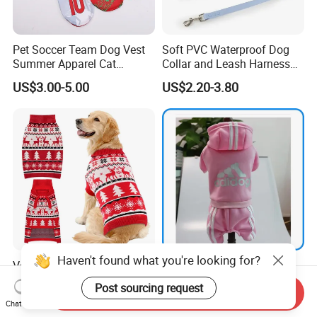
Pet Soccer Team Dog Vest
Soft PVC Waterproof Dog
Summer Apparel Cat
Collar and Leash Harness
Clothing Lightweight Style
Set Hot Sale Custom Logo
US$3.00-5.00
US$2.20-3.80
Adjustable Waterproof for
Dogs with Rivet
Haven't found what you're looking for?
Versatile Wrinkle Resistant
Pet Product Supply Dog
Customization Polyester Pet
Clothes Third Party Testing
Post sourcing request
Send Inquiry
Knitted Sweater for Cat
Factory
US$10.00-25.00
US$0.40-1.10
Chat Now