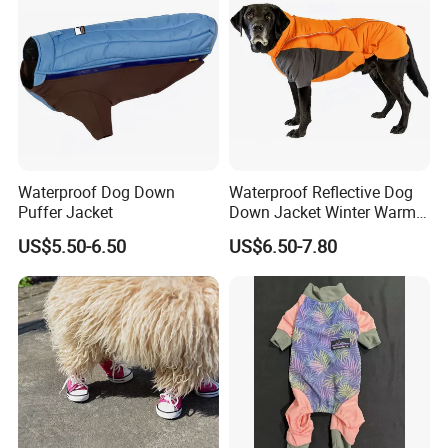
Waterproof Dog Down
Waterproof Reflective Dog
Puffer Jacket
Down Jacket Winter Warm
Pet Coat for Medium/Large
US$5.50-6.50
US$6.50-7.80
Dogs