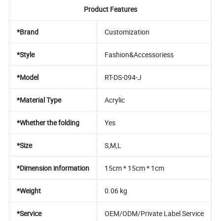
Product Features
*Brand
Customization
*Style
Fashion&Accessoriess
*Model
RT-DS-094-J
*Material Type
Acrylic
*Whether the folding
Yes
*Size
S,M,L
*Dimension information
15cm * 15cm * 1cm
*Weight
0.06 kg
*Service
OEM/ODM/Private Label Service