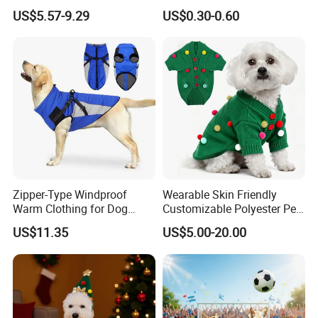
Shirt Pet Cooler Clothes
Manufacturer
US$5.57-9.29
US$0.30-0.60
Zipper-Type Windproof
Wearable Skin Friendly
Warm Clothing for Dog
Customizable Polyester Pet
Reflective Adjustable
Clothing for Cat
US$11.35
US$5.00-20.00
Turtleneck Pet Snow Jacket
with Harness French
Bulldog Clothes