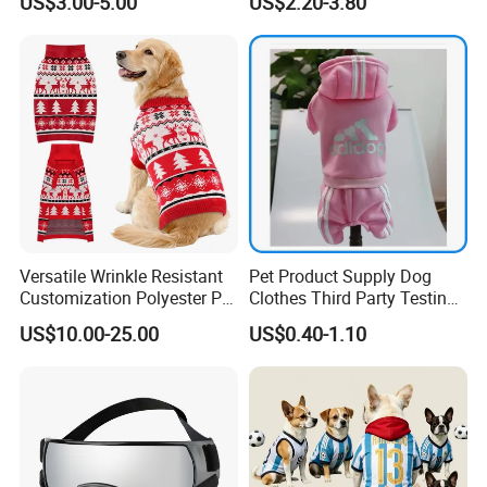
US$3.00-5.00
US$2.20-3.80
Adjustable Waterproof for
Dogs with Rivet
Versatile Wrinkle Resistant
Pet Product Supply Dog
Customization Polyester Pet
Clothes Third Party Testing
Knitted Sweater for Cat
Factory
US$10.00-25.00
US$0.40-1.10