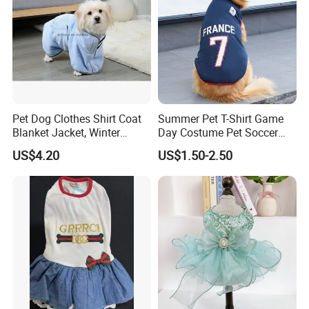
Pet Dog Clothes Shirt Coat
Summer Pet T-Shirt Game
Blanket Jacket, Winter
Day Costume Pet Soccer
Clothes Wbb12799
Jersey Brazil Germany
US$4.20
US$1.50-2.50
National Football Shirt