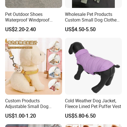
Pet Outdoor Shoes
Wholesale Pet Products
Waterproof Windproof
Custom Small Dog Clothes
Durable Dog Canvas Shoes
Pet Apparel
US$2.20-2.40
US$4.50-5.50
Custom Products
Cold Weather Dog Jacket,
Adjustable Small Dog
Fleece Lined Pet Puffer Vest
Puppy Safety Outdoor
US$1.00-1.20
US$5.80-6.50
Walking Pet Leash