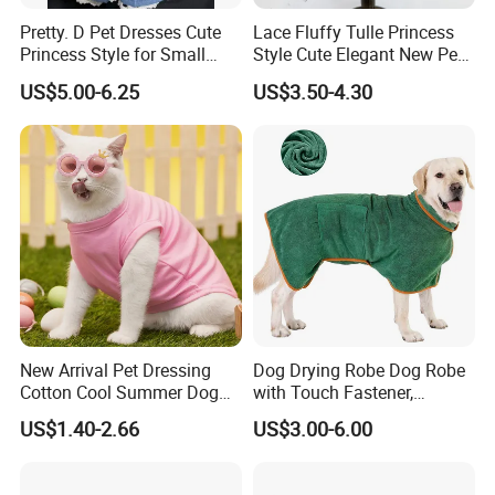
Pretty. D Pet Dresses Cute
Lace Fluffy Tulle Princess
Princess Style for Small
Style Cute Elegant New Pet
Dogs & Cats
Tutu Dress Bubble Dog
US$5.00-6.25
US$3.50-4.30
Puppy Wedding Dress
New Arrival Pet Dressing
Dog Drying Robe Dog Robe
Cotton Cool Summer Dog
with Touch Fastener,
Cat Clothes Washable
Microfiber Dog Bathrobe
US$1.40-2.66
US$3.00-6.00
Sweater