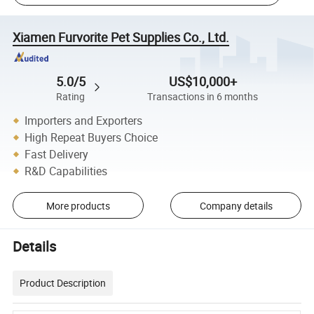
Xiamen Furvorite Pet Supplies Co., Ltd.
5.0/5
US$10,000+
Rating
Transactions in 6 months
Importers and Exporters
High Repeat Buyers Choice
Fast Delivery
R&D Capabilities
More products
Company details
Details
Product Description