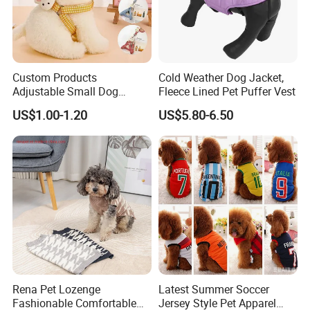
Custom Products
Cold Weather Dog Jacket,
Adjustable Small Dog
Fleece Lined Pet Puffer Vest
Puppy Safety Outdoor
US$1.00-1.20
US$5.80-6.50
Walking Pet Leash
Rena Pet Lozenge
Latest Summer Soccer
Fashionable Comfortable
Jersey Style Pet Apparel