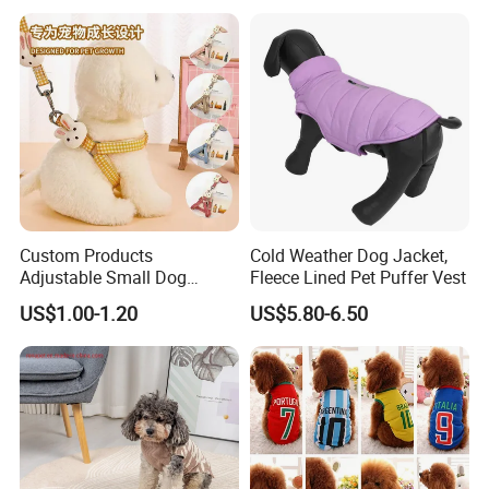
Custom Products
Cold Weather Dog Jacket,
Adjustable Small Dog
Fleece Lined Pet Puffer Vest
Puppy Safety Outdoor
US$1.00-1.20
US$5.80-6.50
Walking Pet Leash