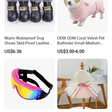
Warm Waterproof Dog
OEM ODM Coral Velvet Pet
Shoes Skid-Proof Leather
Bathrobe Small Medium-
Pet Paw Protector Winter
Sized Dog Clothes Super
US$6.36
US$3.00-6.00
Booties Esg12472
Absorption Home Pajamas