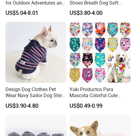
for Outdoor Adventures and
Shoes Breath Dog Soft
Training
Shoes Outdoor Pet Boot
US$5.04-8.01
US$3.80-4.00
Accessories
Design Dog Clothes Pet
Yuki Productos Para
Wear Navy Sailor Dog Shirt
Mascota Colorful Cute
Cotton Soft Pet Summer T-
Custom Cotton Pet Scarf
US$3.90-4.80
US$0.49-0.99
Shirt