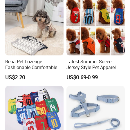
Rena Pet Lozenge
Latest Summer Soccer
Fashionable Comfortable
Jersey Style Pet Apparel
Diamond Pattern Good
Dog Clothes Pet
US$2.20
US$0.69-0.99
Quality Warm Knitted Soft
Accessories Outfit for Dogs
Designed Dog Sweater
and Cats