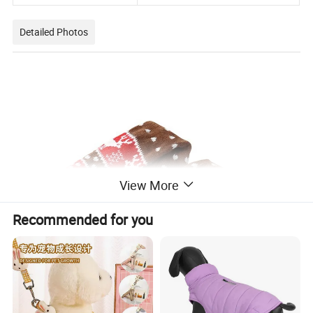
Detailed Photos
View More
Recommended for you