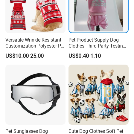
Versatile Wrinkle Resistant
Pet Product Supply Dog
Customization Polyester Pet
Clothes Third Party Testing
Knitted Sweater for Cat
Factory
US$10.00-25.00
US$0.40-1.10
Pet Sunglasses Dog
Cute Dog Clothes Soft Pet