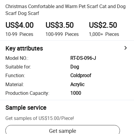
Christmas Comfortable and Warm Pet Scarf Cat and Dog
Scarf Dog Scarf
US$4.00
US$3.50
US$2.50
10-99
Pieces
100-999
Pieces
1,000+
Pieces
Key attributes
Model NO.
:
RT-DS-096-J
Suitable for
:
Dog
Function
:
Coldproof
Material
:
Acrylic
Production Capacity
:
1000
Sample service
Get samples of
US$15.00
/
Piece
!
Get sample