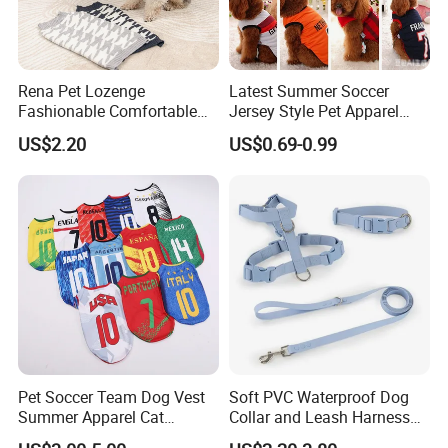
Rena Pet Lozenge
Latest Summer Soccer
Fashionable Comfortable
Jersey Style Pet Apparel
Diamond Pattern Good
Dog Clothes Pet
US$2.20
US$0.69-0.99
Quality Warm Knitted Soft
Accessories Outfit for Dogs
Designed Dog Sweater
and Cats
Pet Soccer Team Dog Vest
Soft PVC Waterproof Dog
Summer Apparel Cat
Collar and Leash Harness
Clothing Lightweight Style
Set Hot Sale Custom Logo