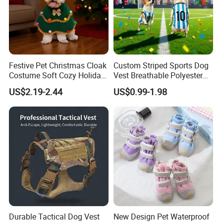
Festive Pet Christmas Cloak
Custom Striped Sports Dog
Costume Soft Cozy Holiday
Vest Breathable Polyester
Outfit Winter Apparel
Pet Jersey for Small Dogs
US$2.19-2.44
US$0.99-1.98
Daily Wear
Durable Tactical Dog Vest
New Design Pet Waterproof