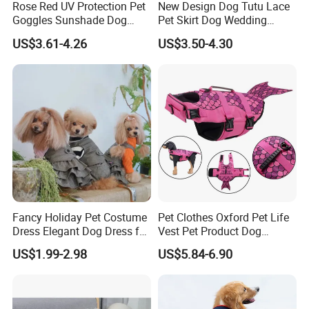
Rose Red UV Protection Pet
New Design Dog Tutu Lace
Goggles Sunshade Dog
Pet Skirt Dog Wedding
Sunglasses
Bubble Puppy Party Dress
US$3.61-4.26
US$3.50-4.30
Fancy Holiday Pet Costume
Pet Clothes Oxford Pet Life
Dress Elegant Dog Dress for
Vest Pet Product Dog
Photoshoots Parties Special
Cotton Lifejacket Reflective
US$1.99-2.98
US$5.84-6.90
Occasions
Pet Life Jacket