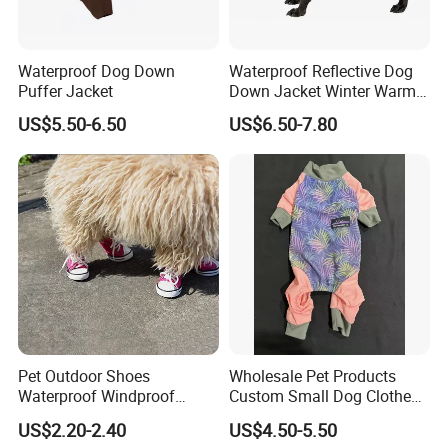
Waterproof Dog Down
Waterproof Reflective Dog
Puffer Jacket
Down Jacket Winter Warm
Pet Coat for Medium/Large
US$5.50-6.50
US$6.50-7.80
Dogs
Pet Outdoor Shoes
Wholesale Pet Products
Waterproof Windproof
Custom Small Dog Clothes
Durable Dog Canvas Shoes
Pet Apparel
US$2.20-2.40
US$4.50-5.50