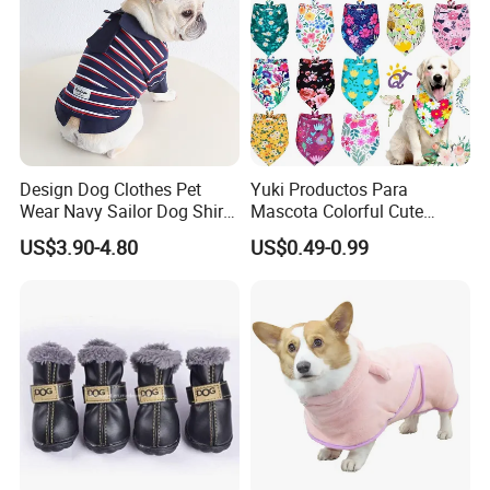
Design Dog Clothes Pet
Yuki Productos Para
Wear Navy Sailor Dog Shirt
Mascota Colorful Cute
Cotton Soft Pet Summer T-
Custom Cotton Pet Scarf
US$3.90-4.80
US$0.49-0.99
Shirt
Packaging & Shipping