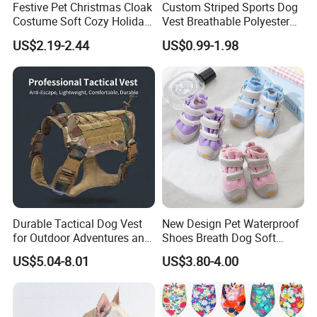
Festive Pet Christmas Cloak
Custom Striped Sports Dog
Costume Soft Cozy Holiday
Vest Breathable Polyester
Outfit Winter Apparel
Pet Jersey for Small Dogs
US$2.19-2.44
US$0.99-1.98
Daily Wear
Durable Tactical Dog Vest
New Design Pet Waterproof
for Outdoor Adventures and
Shoes Breath Dog Soft
Training
Shoes Outdoor Pet Boot
US$5.04-8.01
US$3.80-4.00
Accessories