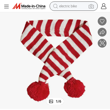
sport shoe
in ear headphone
electric tricycle
pullover hoody
human hair wig
powder
earbud
1
/
6