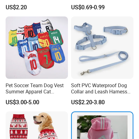
Diamond Pattern Good
Dog Clothes Pet
US$2.20
US$0.69-0.99
Quality Warm Knitted Soft
Accessories Outfit for Dogs
Designed Dog Sweater
and Cats
Pet Soccer Team Dog Vest
Soft PVC Waterproof Dog
Summer Apparel Cat
Collar and Leash Harness
Clothing Lightweight Style
Set Hot Sale Custom Logo
US$3.00-5.00
US$2.20-3.80
Adjustable Waterproof for
Dogs with Rivet