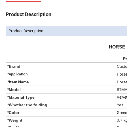
Product Description
Product Description
HORSE
Pr
*Brand
Custo
Horse
*
Application
*Item Name
Horse
RTMA
*Model
Velve
*Material Type
*Whether the folding
Yes
Gree
*Color
*Weight
0.7 k