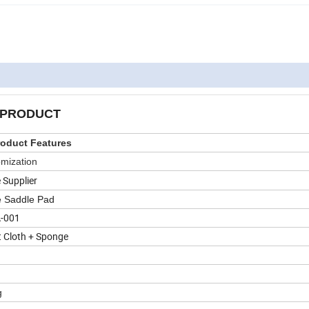
PRODUCT
oduct Features
mization
 Supplier
 Saddle Pad
-001
t Cloth + Sponge
n
g