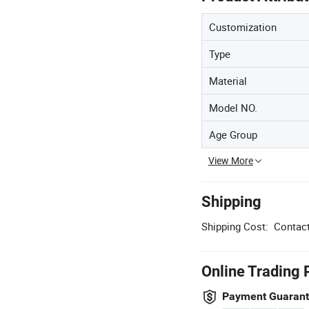
Customization
Type
Material
Model NO.
Age Group
View More
Shipping
Shipping Cost:
Contact
Online Trading 
Payment Guaran