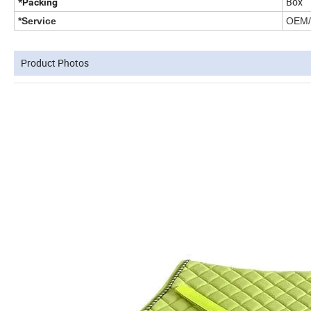
Box
*Packing
*Service
OEM/O
Product Photos