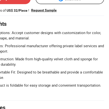
es of
!
Request Sample
US$ 32/Piece
hts
tions: Accept customer designs with customization for color,
hape, and material.
 Professional manufacturer offering private label services and
pport.
truction: Made from high-quality velvet cloth and sponge for
durability.
table Fit: Designed to be breathable and provide a comfortable
se.
uct is foldable for easy storage and convenient transportation.
tes