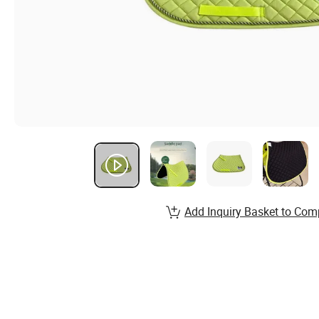
Add Inquiry Basket to Com