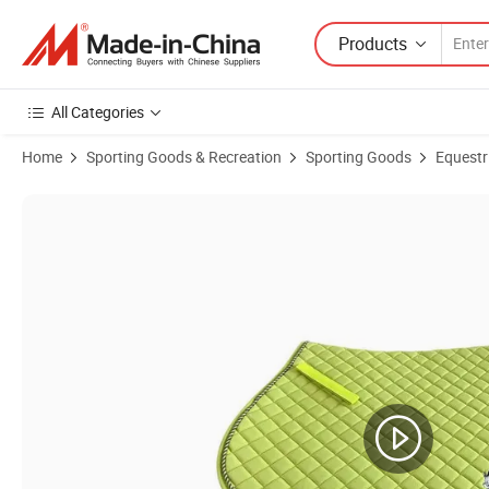
Products
All Categories
Home
Sporting Goods & Recreation
Sporting Goods
Equestr
Product Images of All-Purpose Square Quilted Western Saddle Pad Br