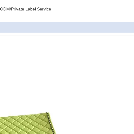
DM/Private Label Service