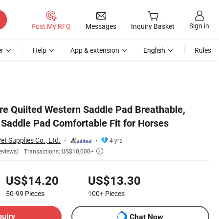
Sign in
Post My RFQ
Messages
Inquiry Basket
r
Help
App & extension
English
Rules
re Quilted Western Saddle Pad Breathable,
Saddle Pad Comfortable Fit for Horses
et Supplies Co., Ltd.
4 yrs
Transactions: US$10,000+
eviews)

US$14.20
US$13.30
50-99
Pieces
100+
Pieces
quiry
Chat Now