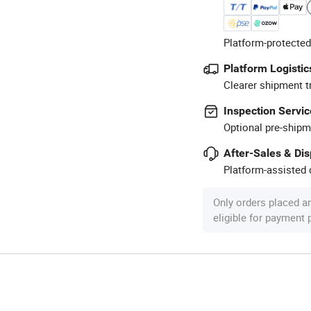
Platform-protected
Platform Logistic
Clearer shipment t
Inspection Servic
Optional pre-shipm
After-Sales & Di
Platform-assisted d
Only orders placed a
eligible for payment