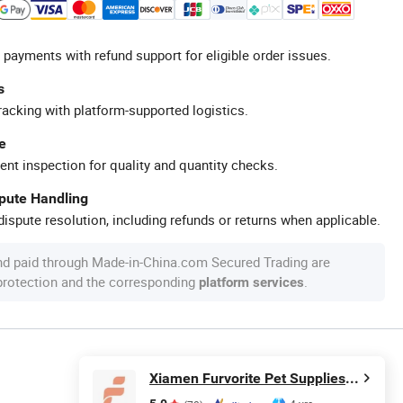
 payments with refund support for eligible order issues.
s
racking with platform-supported logistics.
e
ent inspection for quality and quantity checks.
spute Handling
ispute resolution, including refunds or returns when applicable.
nd paid through Made-in-China.com Secured Trading are
 protection and the corresponding
.
platform services
Xiamen Furvorite Pet Supplies Co., Ltd.