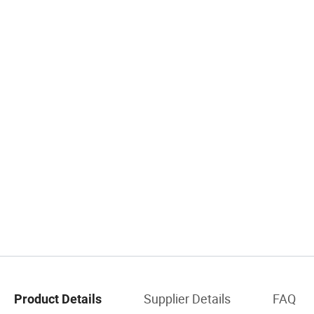
Supplier Details
FAQ
Product Details