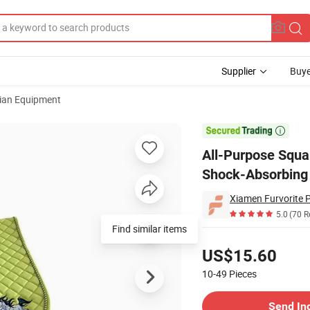
Supplier
Buye
ian Equipment
eathable, Shock-Absorbing Saddle Pad Comfortable Fit for Horses

All-Purpose Squa
Shock-Absorbing 
Xiamen Furvorite P
5.0
(70 R
Find similar items
Pricing
US$15.60
10-49
Pieces
Contact Supplier
Send In