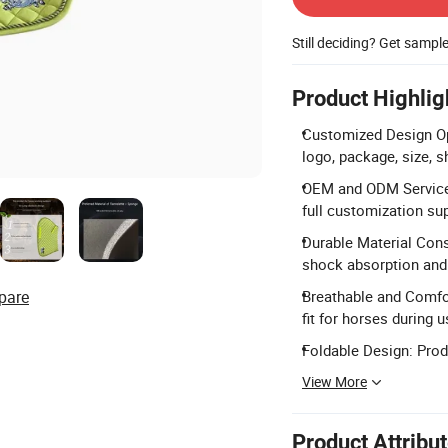
Still deciding? Get sampl
Product Highlig
Customized Design Op
logo, package, size, s
OEM and ODM Services:
full customization su
Durable Material Cons
shock absorption and 
pare
Breathable and Comfor
fit for horses during u
Foldable Design: Prod
View More
Product Attribu