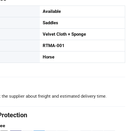
Available
Saddles
Velvet Cloth + Sponge
RTMA-001
Horse
 the supplier about freight and estimated delivery time.
Protection
tee