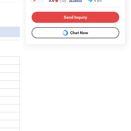
5.0
4 yrs
(70)
Send Inquiry
Chat Now